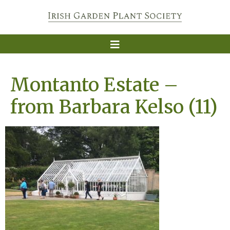
Montanto Estate –
from Barbara Kelso (11)