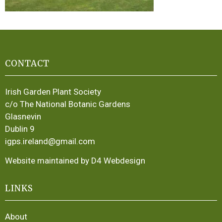
CONTACT
Irish Garden Plant Society
c/o The National Botanic Gardens
Glasnevin
Dublin 9
igps.ireland@gmail.com
Website maintained by D4 Webdesign
LINKS
About