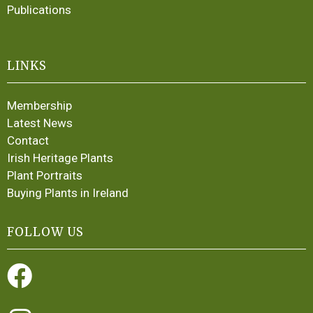
Publications
LINKS
Membership
Latest News
Contact
Irish Heritage Plants
Plant Portraits
Buying Plants in Ireland
FOLLOW US