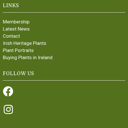
LINKS
Membership
Latest News
Contact
Irish Heritage Plants
Plant Portraits
Buying Plants in Ireland
FOLLOW US