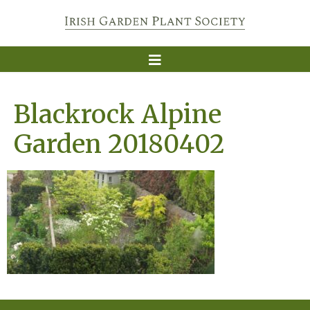
Blackrock Alpine
Garden 20180402