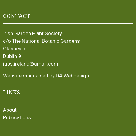
CONTACT
Irish Garden Plant Society
c/o The National Botanic Gardens
Glasnevin
Dublin 9
igps.ireland@gmail.com
Website maintained by D4 Webdesign
LINKS
About
Publications