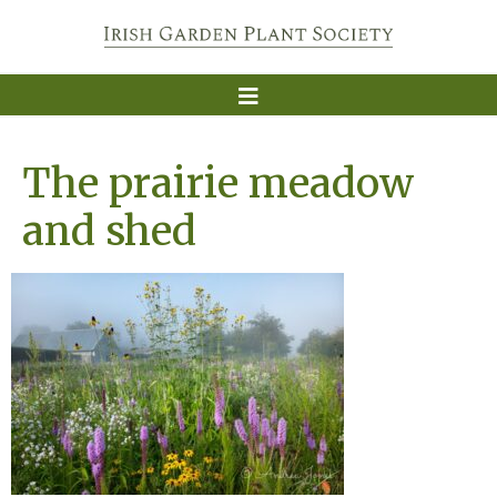
The prairie meadow
and shed