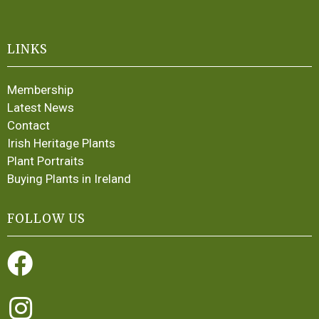
LINKS
Membership
Latest News
Contact
Irish Heritage Plants
Plant Portraits
Buying Plants in Ireland
FOLLOW US