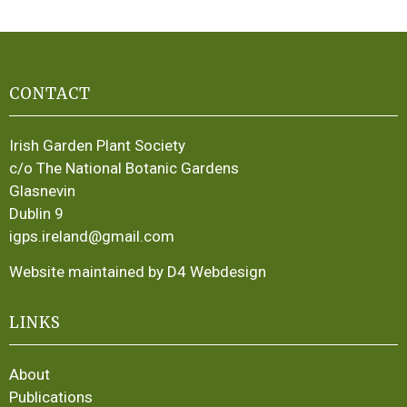
CONTACT
Irish Garden Plant Society
c/o The National Botanic Gardens
Glasnevin
Dublin 9
igps.ireland@gmail.com
Website maintained by D4 Webdesign
LINKS
About
Publications