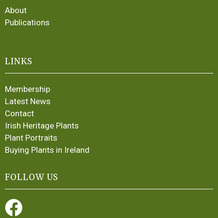
About
Publications
LINKS
Membership
Latest News
Contact
Irish Heritage Plants
Plant Portraits
Buying Plants in Ireland
FOLLOW US