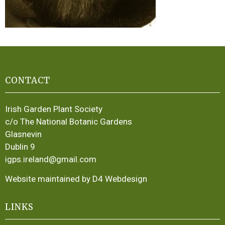
CONTACT
Irish Garden Plant Society
c/o The National Botanic Gardens
Glasnevin
Dublin 9
igps.ireland@gmail.com
Website maintained by D4 Webdesign
LINKS