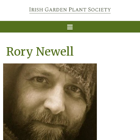
Rory Newell