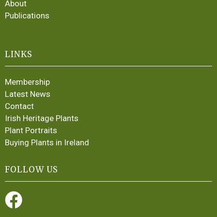
About
Publications
LINKS
Membership
Latest News
Contact
Irish Heritage Plants
Plant Portraits
Buying Plants in Ireland
FOLLOW US