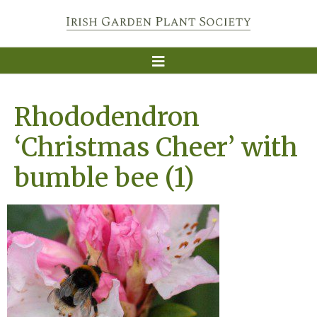
Rhododendron
‘Christmas Cheer’ with
bumble bee (1)