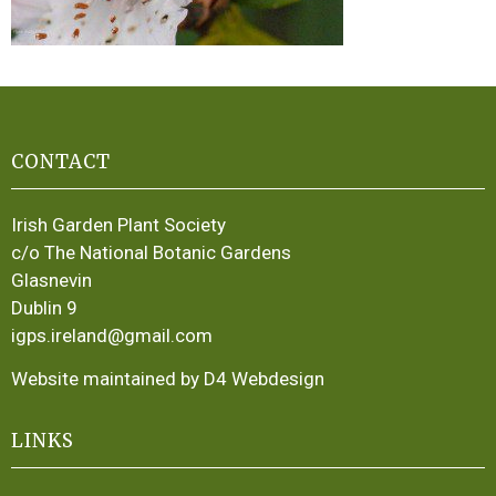
CONTACT
Irish Garden Plant Society
c/o The National Botanic Gardens
Glasnevin
Dublin 9
igps.ireland@gmail.com
Website maintained by D4 Webdesign
LINKS