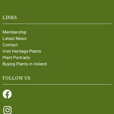
LINKS
Membership
Latest News
Contact
Irish Heritage Plants
Plant Portraits
Buying Plants in Ireland
FOLLOW US