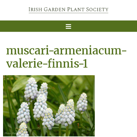
muscari-armeniacum-
valerie-finnis-1