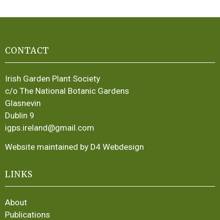
CONTACT
Irish Garden Plant Society
c/o The National Botanic Gardens
Glasnevin
Dublin 9
igps.ireland@gmail.com
Website maintained by D4 Webdesign
LINKS
About
Publications