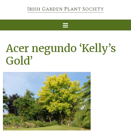
Acer negundo ‘Kelly’s
Gold’