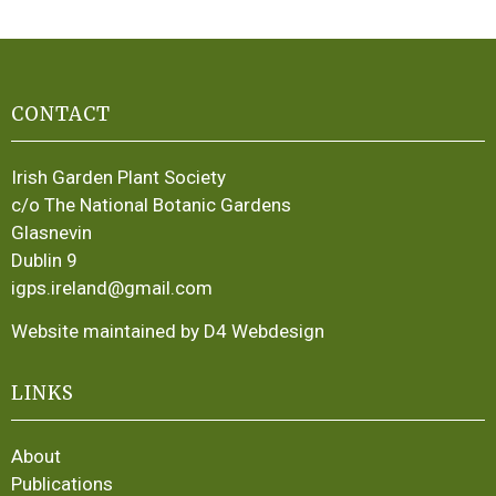
CONTACT
Irish Garden Plant Society
c/o The National Botanic Gardens
Glasnevin
Dublin 9
igps.ireland@gmail.com
Website maintained by D4 Webdesign
LINKS
About
Publications