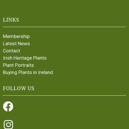
LINKS
Membership
Latest News
Contact
Irish Heritage Plants
Plant Portraits
Buying Plants in Ireland
FOLLOW US