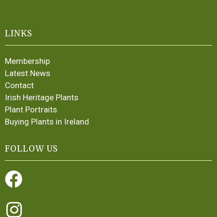
LINKS
Membership
Latest News
Contact
Irish Heritage Plants
Plant Portraits
Buying Plants in Ireland
FOLLOW US