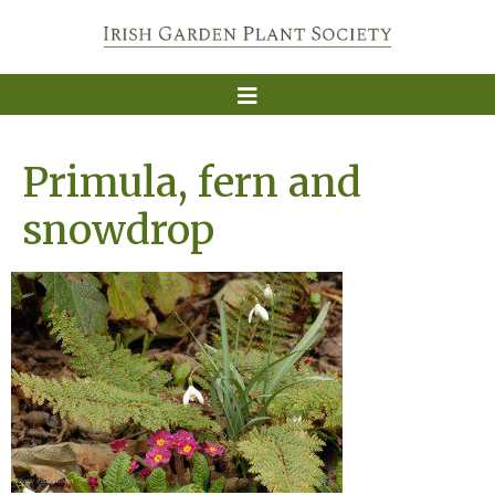
Primula, fern and
snowdrop