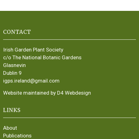
CONTACT
Irish Garden Plant Society
c/o The National Botanic Gardens
Glasnevin
Dublin 9
igps.ireland@gmail.com
Website maintained by D4 Webdesign
LINKS
About
Publications