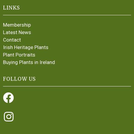
LINKS
Membership
Latest News
Contact
Irish Heritage Plants
Plant Portraits
Buying Plants in Ireland
FOLLOW US