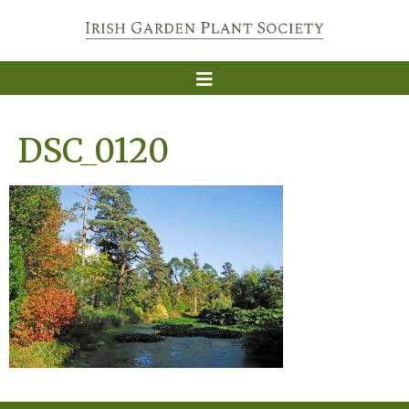
DSC_0120