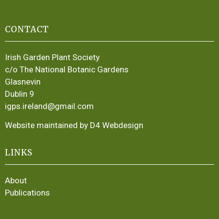
CONTACT
Irish Garden Plant Society
c/o The National Botanic Gardens
Glasnevin
Dublin 9
igps.ireland@gmail.com
Website maintained by D4 Webdesign
LINKS
About
Publications