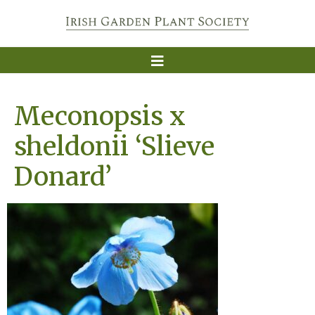
Meconopsis x
sheldonii ‘Slieve
Donard’