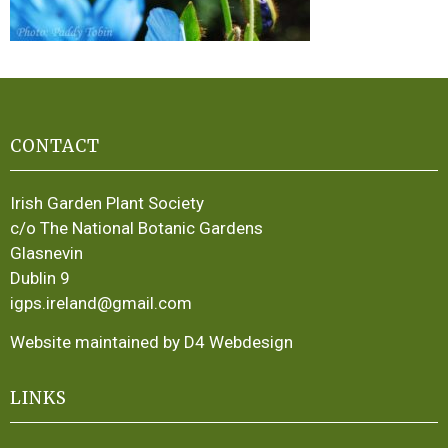
CONTACT
Irish Garden Plant Society
c/o The National Botanic Gardens
Glasnevin
Dublin 9
igps.ireland@gmail.com
Website maintained by D4 Webdesign
LINKS