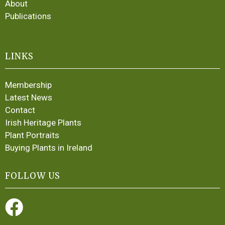
About
Publications
LINKS
Membership
Latest News
Contact
Irish Heritage Plants
Plant Portraits
Buying Plants in Ireland
FOLLOW US