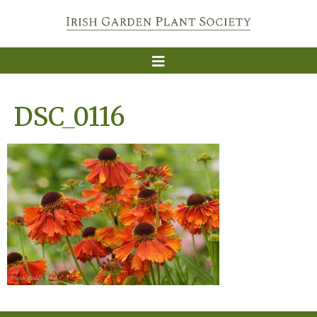
DSC_0116