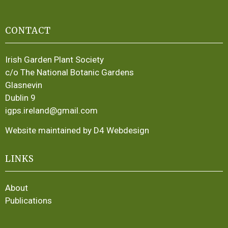
CONTACT
Irish Garden Plant Society
c/o The National Botanic Gardens
Glasnevin
Dublin 9
igps.ireland@gmail.com
Website maintained by D4 Webdesign
LINKS
About
Publications