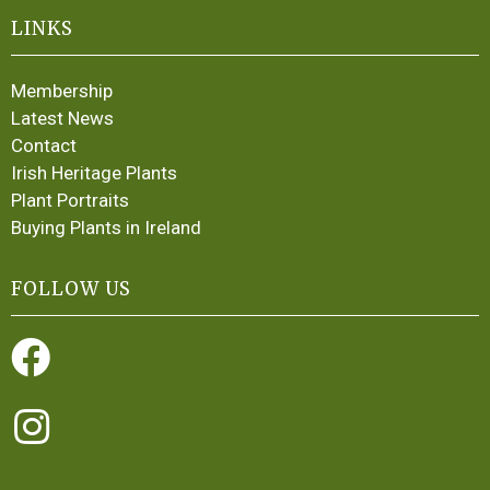
LINKS
Membership
Latest News
Contact
Irish Heritage Plants
Plant Portraits
Buying Plants in Ireland
FOLLOW US