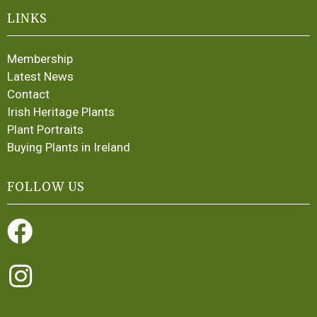
LINKS
Membership
Latest News
Contact
Irish Heritage Plants
Plant Portraits
Buying Plants in Ireland
FOLLOW US