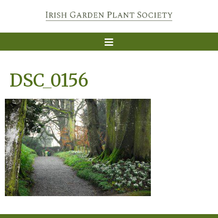
DSC_0156