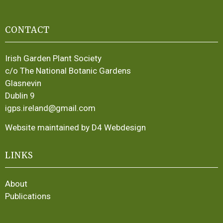
CONTACT
Irish Garden Plant Society
c/o The National Botanic Gardens
Glasnevin
Dublin 9
igps.ireland@gmail.com
Website maintained by D4 Webdesign
LINKS
About
Publications