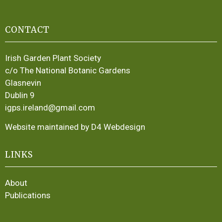
CONTACT
Irish Garden Plant Society
c/o The National Botanic Gardens
Glasnevin
Dublin 9
igps.ireland@gmail.com
Website maintained by D4 Webdesign
LINKS
About
Publications