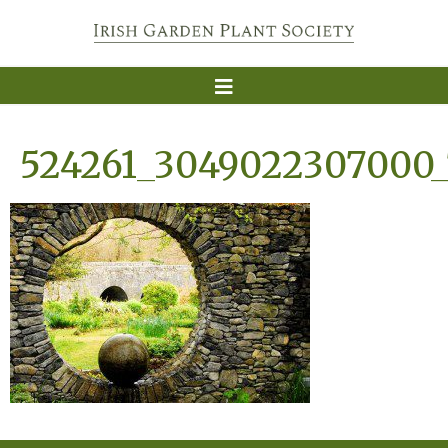
524261_3049022307000_