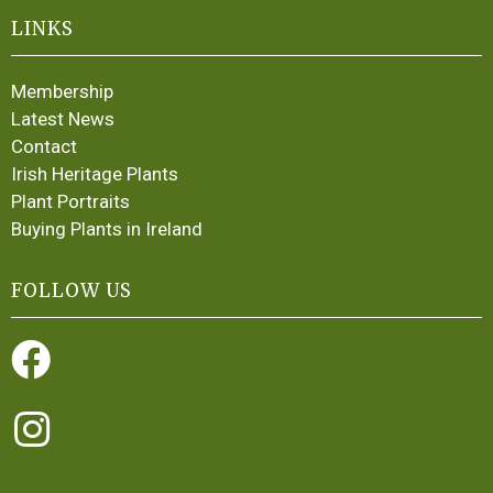
LINKS
Membership
Latest News
Contact
Irish Heritage Plants
Plant Portraits
Buying Plants in Ireland
FOLLOW US