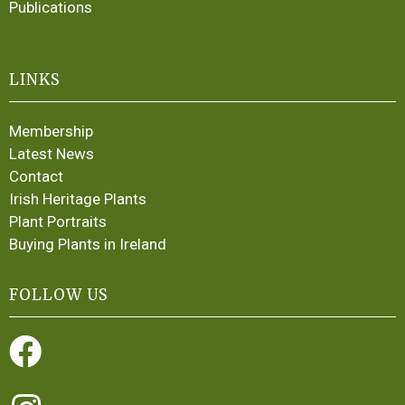
Publications
LINKS
Membership
Latest News
Contact
Irish Heritage Plants
Plant Portraits
Buying Plants in Ireland
FOLLOW US