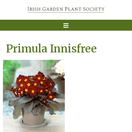
Primula Innisfree