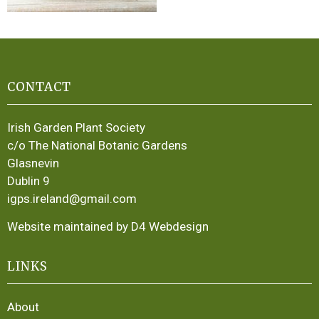
CONTACT
Irish Garden Plant Society
c/o The National Botanic Gardens
Glasnevin
Dublin 9
igps.ireland@gmail.com
Website maintained by D4 Webdesign
LINKS
About