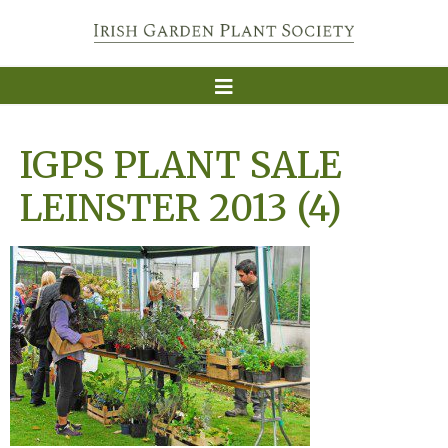
IGPS PLANT SALE
LEINSTER 2013 (4)