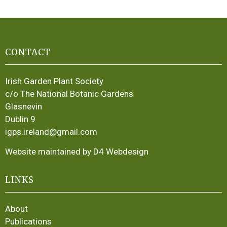
CONTACT
Irish Garden Plant Society
c/o The National Botanic Gardens
Glasnevin
Dublin 9
igps.ireland@gmail.com
Website maintained by D4 Webdesign
LINKS
About
Publications