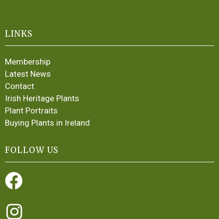
LINKS
Membership
Latest News
Contact
Irish Heritage Plants
Plant Portraits
Buying Plants in Ireland
FOLLOW US