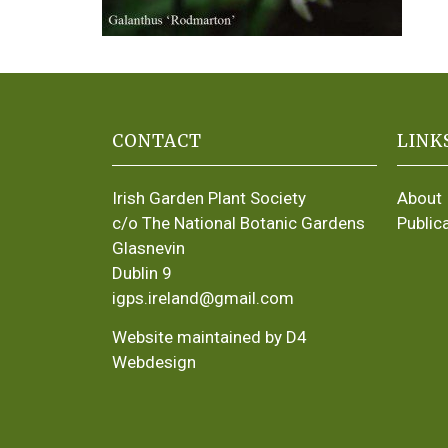
CONTACT
LINK
Irish Garden Plant Society
About
c/o The National Botanic Gardens
Public
Glasnevin
Dublin 9
igps.ireland@gmail.com
Website maintained by D4
Webdesign