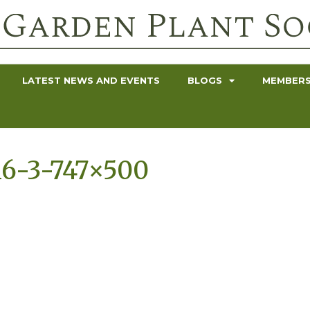
LATEST NEWS AND EVENTS
BLOGS
MEMBERS
6-3-747×500