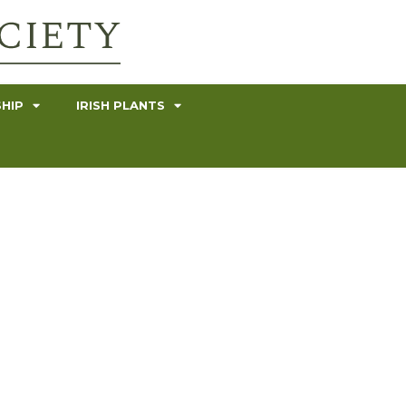
HIP
IRISH PLANTS