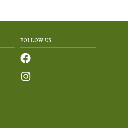
FOLLOW US