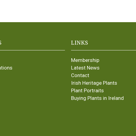
S
LINKS
Membership
ations
Latest News
Contact
Irish Heritage Plants
Plant Portraits
Buying Plants in Ireland