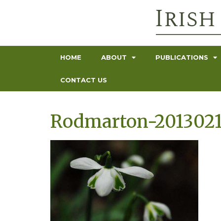
HOME
ABOUT
PUBLICATIONS
CONTACT US
Rodmarton-2013021