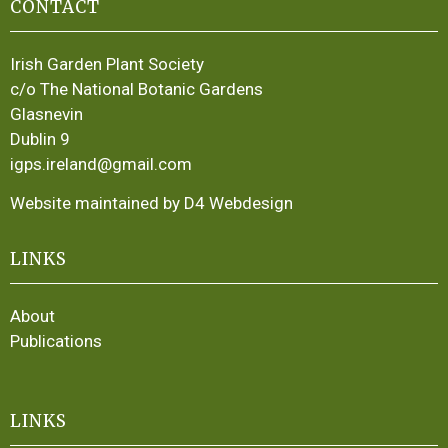
CONTACT
Irish Garden Plant Society
c/o The National Botanic Gardens
Glasnevin
Dublin 9
igps.ireland@gmail.com
Website maintained by D4 Webdesign
LINKS
About
Publications
LINKS