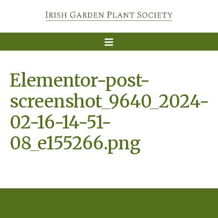
Elementor-post-
screenshot_9640_2024-
02-16-14-51-
08_e155266.png