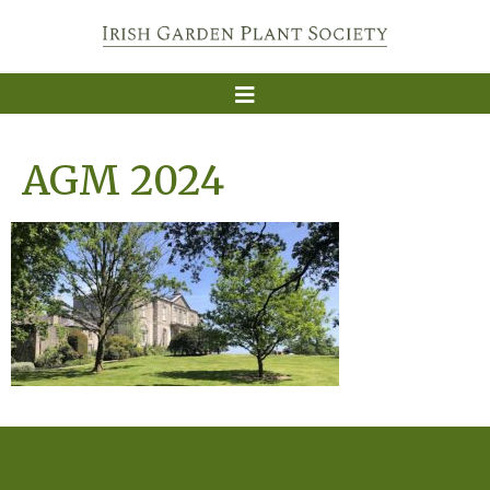
AGM 2024