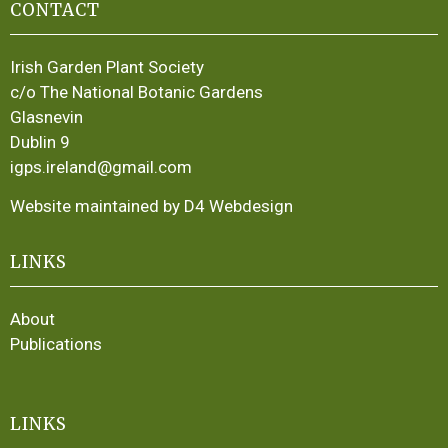
CONTACT
Irish Garden Plant Society
c/o The National Botanic Gardens
Glasnevin
Dublin 9
igps.ireland@gmail.com
Website maintained by D4 Webdesign
LINKS
About
Publications
LINKS