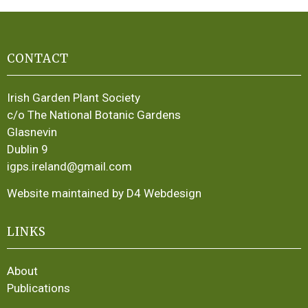
CONTACT
Irish Garden Plant Society
c/o The National Botanic Gardens
Glasnevin
Dublin 9
igps.ireland@gmail.com
Website maintained by D4 Webdesign
LINKS
About
Publications