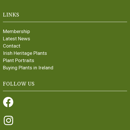
LINKS
Membership
Latest News
Contact
Irish Heritage Plants
Plant Portraits
Buying Plants in Ireland
FOLLOW US