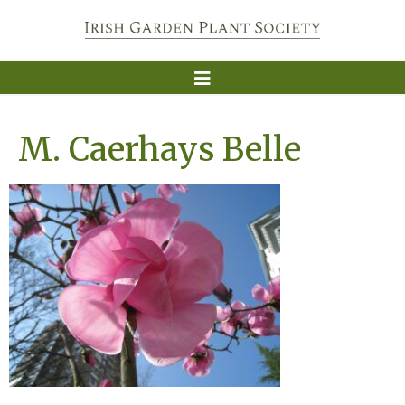
M. Caerhays Belle