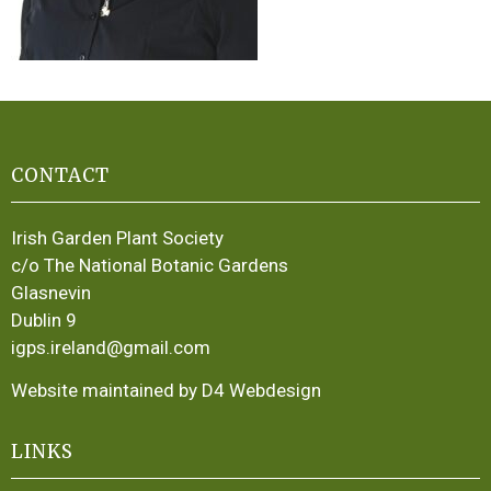
CONTACT
Irish Garden Plant Society
c/o The National Botanic Gardens
Glasnevin
Dublin 9
igps.ireland@gmail.com
Website maintained by D4 Webdesign
LINKS