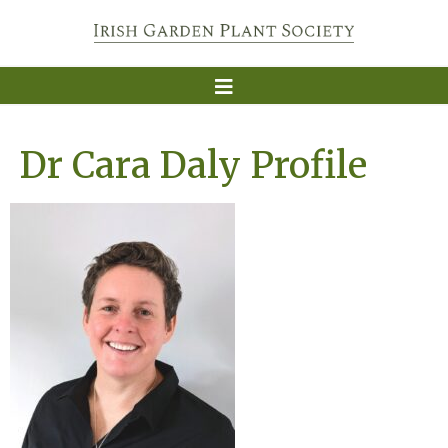
Dr Cara Daly Profile