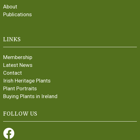
About
Publications
LINKS
Membership
Latest News
Contact
Irish Heritage Plants
Plant Portraits
Buying Plants in Ireland
FOLLOW US