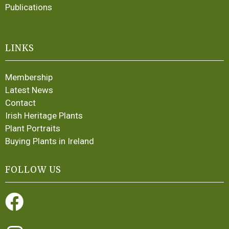
Publications
LINKS
Membership
Latest News
Contact
Irish Heritage Plants
Plant Portraits
Buying Plants in Ireland
FOLLOW US