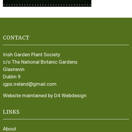
CONTACT
Irish Garden Plant Society
c/o The National Botanic Gardens
Glasnevin
Dublin 9
igps.ireland@gmail.com
Website maintained by D4 Webdesign
LINKS
About