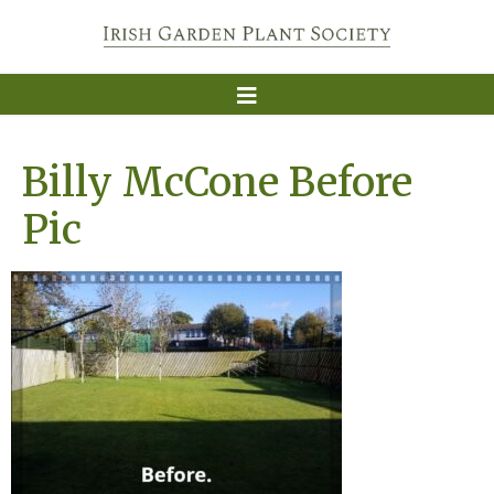
Billy McCone Before
Pic