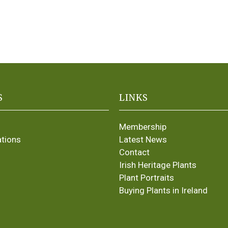
S
LINKS
Membership
ations
Latest News
Contact
Irish Heritage Plants
Plant Portraits
Buying Plants in Ireland