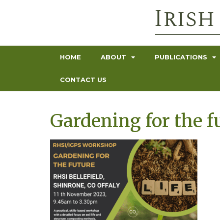
HOME
ABOUT
PUBLICATIONS
CONTACT US
Gardening for the f