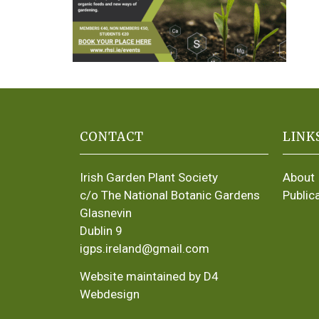
CONTACT
LINK
Irish Garden Plant Society
About
c/o The National Botanic Gardens
Public
Glasnevin
Dublin 9
igps.ireland@gmail.com
Website maintained by D4
Webdesign