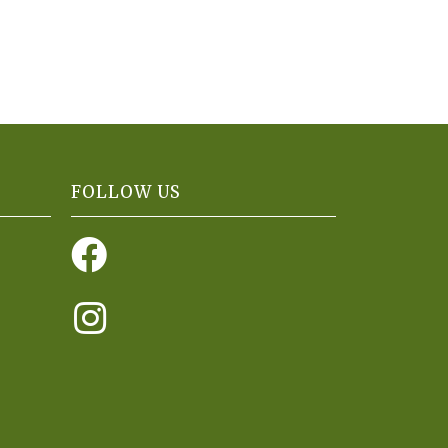
FOLLOW US