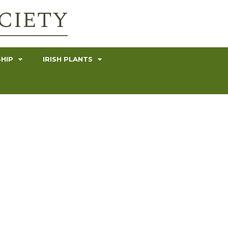
HIP
IRISH PLANTS