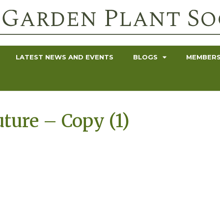
LATEST NEWS AND EVENTS
BLOGS
MEMBERS
uture – Copy (1)