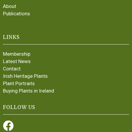
About
Publications
LINKS
Membership
Latest News
Contact
Irish Heritage Plants
Plant Portraits
Buying Plants in Ireland
FOLLOW US