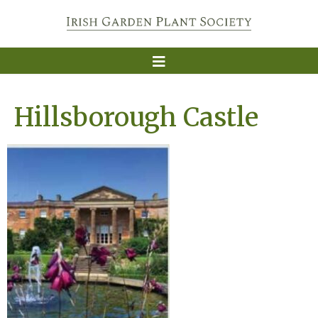
Hillsborough Castle