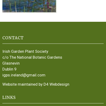
CONTACT
Irish Garden Plant Society
c/o The National Botanic Gardens
Glasnevin
Dublin 9
igps.ireland@gmail.com
Website maintained by D4 Webdesign
LINKS