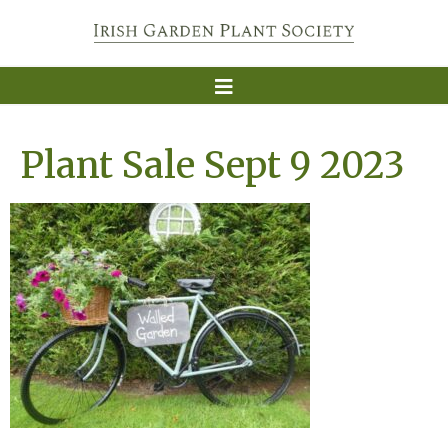
Plant Sale Sept 9 2023