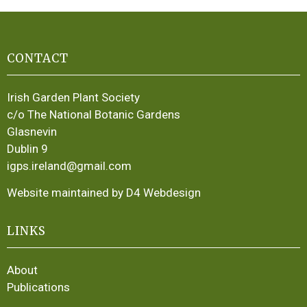
CONTACT
Irish Garden Plant Society
c/o The National Botanic Gardens
Glasnevin
Dublin 9
igps.ireland@gmail.com
Website maintained by D4 Webdesign
LINKS
About
Publications