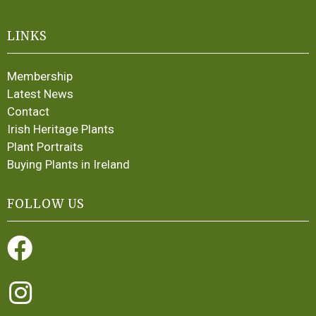
LINKS
Membership
Latest News
Contact
Irish Heritage Plants
Plant Portraits
Buying Plants in Ireland
FOLLOW US