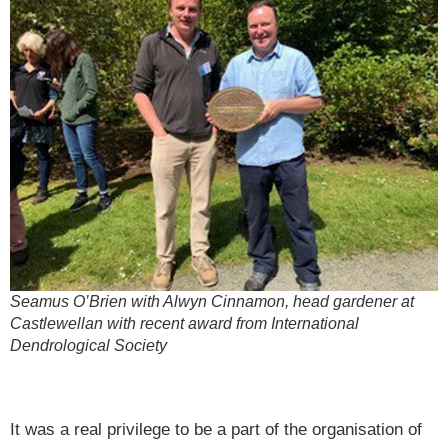
Seamus O’Brien with Alwyn Cinnamon, head gardener at
Castlewellan with recent award from International
Dendrological Society
It was a real privilege to be a part of the organisation of