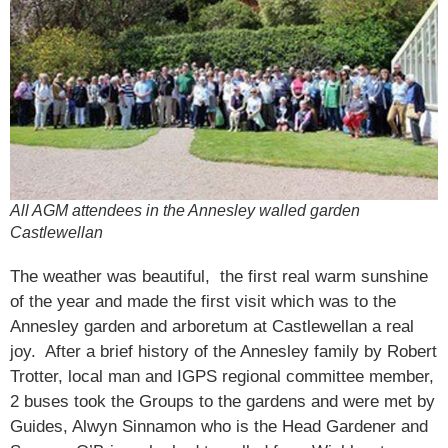
All AGM attendees in the Annesley walled garden
Castlewellan
The weather was beautiful, the first real warm sunshine
of the year and made the first visit which was to the
Annesley garden and arboretum at Castlewellan a real
joy. After a brief history of the Annesley family by Robert
Trotter, local man and IGPS regional committee member,
2 buses took the Groups to the gardens and were met by
Guides, Alwyn Sinnamon who is the Head Gardener and