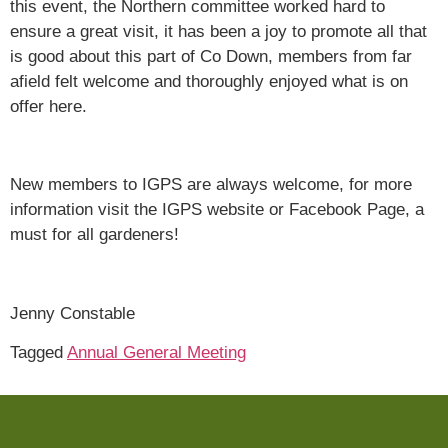
this event, the Northern committee worked hard to
ensure a great visit, it has been a joy to promote all that
is good about this part of Co Down, members from far
afield felt welcome and thoroughly enjoyed what is on
offer here.
New members to IGPS are always welcome, for more
information visit the IGPS website or Facebook Page, a
must for all gardeners!
Jenny Constable
Tagged
Annual General Meeting