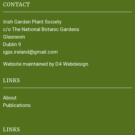
CONTACT
Irish Garden Plant Society
c/o The National Botanic Gardens
Glasnevin
Dublin 9
igps.ireland@gmail.com
Website maintained by D4 Webdesign
LINKS
About
Publications
LINKS