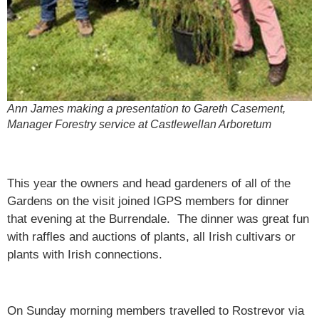
Ann James making a presentation to Gareth Casement,
Manager Forestry service at Castlewellan Arboretum
This year the owners and head gardeners of all of the
Gardens on the visit joined IGPS members for dinner
that evening at the Burrendale. The dinner was great fun
with raffles and auctions of plants, all Irish cultivars or
plants with Irish connections.
On Sunday morning members travelled to Rostrevor via