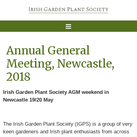
Annual General
Meeting, Newcastle,
2018
Irish Garden Plant Society AGM weekend in
Newcastle 19/20 May
The Irish Garden Plant Society (IGPS) is a group of very
keen gardeners and Irish plant enthusiasts from across