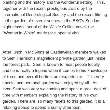
planting and the history and the wonderful setting. This,
together with the recent prestigious award by the
international Dendrological Society and the recent filming
in the garden of several scenes in the BBC’s Sunday
night classic serial of the Wilkie Collins novel, the
“Woman in White” made for a special visit.
After lunch in McGinns at Castlewellan members walked
to Sam Harrison’s magnificent private garden just inside
the forest park. Sam is known to most people locally
and he is really a legend when it comes to his knowledge
of trees and overall horticultural experience. This very
special and personal garden was enjoyed by all. As
ever, Sam was very welcoming and spent a great deal of
time with members explaining the history of his own
garden. There are so many facets to this garden, it is a
relaxing space to spend a sunny afternoon.