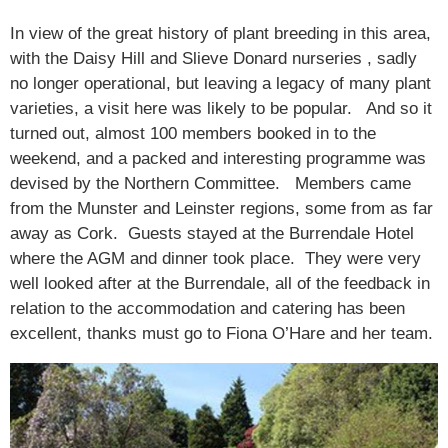
In view of the great history of plant breeding in this area,
with the Daisy Hill and Slieve Donard nurseries , sadly
no longer operational, but leaving a legacy of many plant
varieties, a visit here was likely to be popular. And so it
turned out, almost 100 members booked in to the
weekend, and a packed and interesting programme was
devised by the Northern Committee. Members came
from the Munster and Leinster regions, some from as far
away as Cork. Guests stayed at the Burrendale Hotel
where the AGM and dinner took place. They were very
well looked after at the Burrendale, all of the feedback in
relation to the accommodation and catering has been
excellent, thanks must go to Fiona O’Hare and her team.