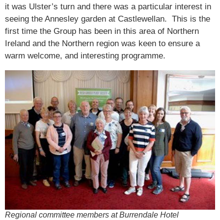
it was Ulster’s turn and there was a particular interest in
seeing the Annesley garden at Castlewellan. This is the
first time the Group has been in this area of Northern
Ireland and the Northern region was keen to ensure a
warm welcome, and interesting programme.
Regional committee members at Burrendale Hotel