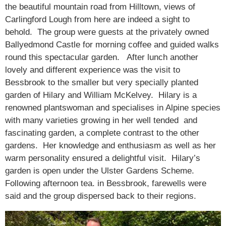
the beautiful mountain road from Hilltown, views of
Carlingford Lough from here are indeed a sight to
behold. The group were guests at the privately owned
Ballyedmond Castle for morning coffee and guided walks
round this spectacular garden. After lunch another
lovely and different experience was the visit to
Bessbrook to the smaller but very specially planted
garden of Hilary and William McKelvey. Hilary is a
renowned plantswoman and specialises in Alpine species
with many varieties growing in her well tended and
fascinating garden, a complete contrast to the other
gardens. Her knowledge and enthusiasm as well as her
warm personality ensured a delightful visit. Hilary’s
garden is open under the Ulster Gardens Scheme.
Following afternoon tea. in Bessbrook, farewells were
said and the group dispersed back to their regions.