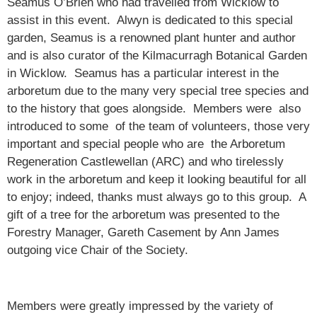
Seamus O’Brien who had travelled from Wicklow to
assist in this event. Alwyn is dedicated to this special
garden, Seamus is a renowned plant hunter and author
and is also curator of the Kilmacurragh Botanical Garden
in Wicklow. Seamus has a particular interest in the
arboretum due to the many very special tree species and
to the history that goes alongside. Members were also
introduced to some of the team of volunteers, those very
important and special people who are the Arboretum
Regeneration Castlewellan (ARC) and who tirelessly
work in the arboretum and keep it looking beautiful for all
to enjoy; indeed, thanks must always go to this group. A
gift of a tree for the arboretum was presented to the
Forestry Manager, Gareth Casement by Ann James
outgoing vice Chair of the Society.
Members were greatly impressed by the variety of