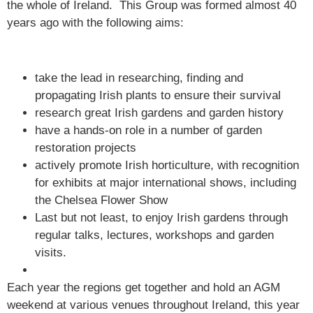
the whole of Ireland. This Group was formed almost 40
years ago with the following aims:
take the lead in researching, finding and
propagating Irish plants to ensure their survival
research great Irish gardens and garden history
have a hands-on role in a number of garden
restoration projects
actively promote Irish horticulture, with recognition
for exhibits at major international shows, including
the Chelsea Flower Show
Last but not least, to enjoy Irish gardens through
regular talks, lectures, workshops and garden
visits.
Each year the regions get together and hold an AGM
weekend at various venues throughout Ireland, this year