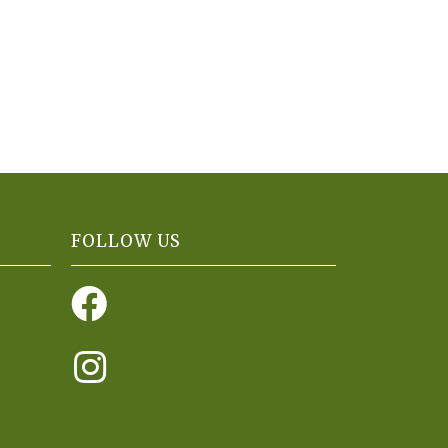
FOLLOW US