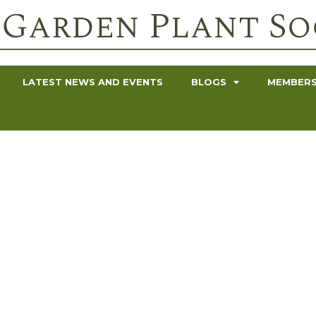
LATEST NEWS AND EVENTS
BLOGS
MEMBERS