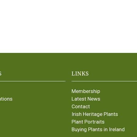
S
LINKS
Membership
ations
Latest News
Contact
Irish Heritage Plants
Plant Portraits
Buying Plants in Ireland