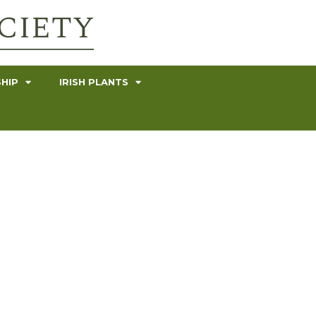
HIP
IRISH PLANTS