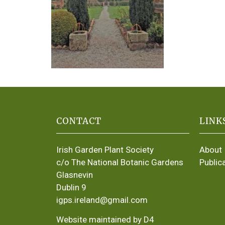
CONTACT
LINK
Irish Garden Plant Society
About
c/o The National Botanic Gardens
Public
Glasnevin
Dublin 9
igps.ireland@gmail.com
Website maintained by D4