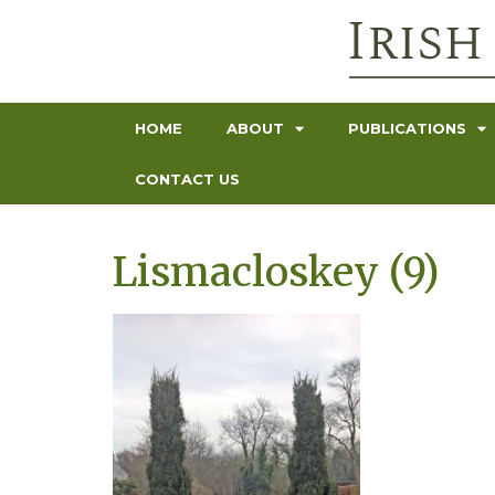
HOME
ABOUT
PUBLICATIONS
CONTACT US
Lismacloskey (9)