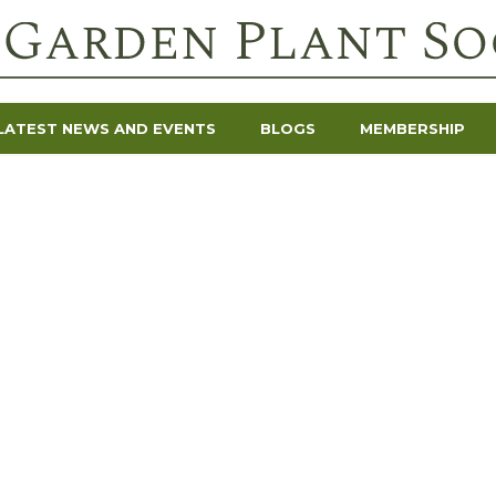
LATEST NEWS AND EVENTS
BLOGS
MEMBERSHIP