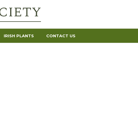
IRISH PLANTS
CONTACT US