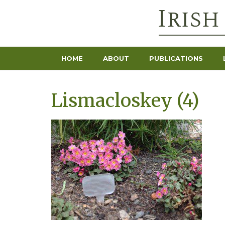
HOME
ABOUT
PUBLICATIONS
Lismacloskey (4)