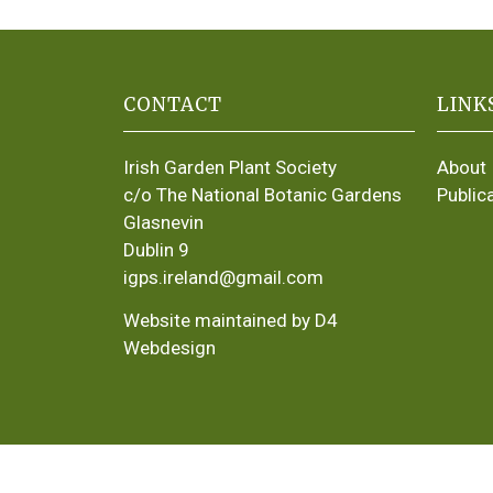
CONTACT
LINK
Irish Garden Plant Society
About
c/o The National Botanic Gardens
Public
Glasnevin
Dublin 9
igps.ireland@gmail.com
Website maintained by D4
Webdesign