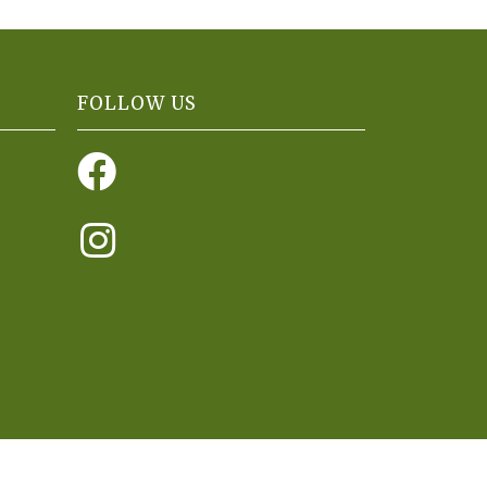
FOLLOW US