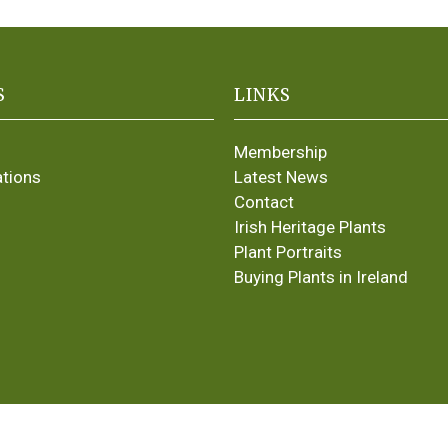
S
LINKS
Membership
ations
Latest News
Contact
Irish Heritage Plants
Plant Portraits
Buying Plants in Ireland