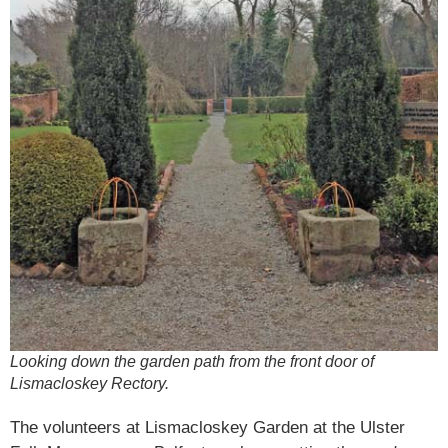
Looking down the garden path from the front door of
Lismacloskey Rectory.
The volunteers at Lismacloskey Garden at the Ulster