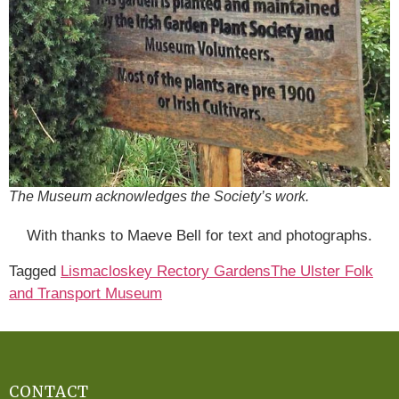
The Museum acknowledges the Society’s work.
With thanks to Maeve Bell for text and photographs.
Tagged
Lismacloskey Rectory Gardens
The Ulster Folk
and Transport Museum
CONTACT