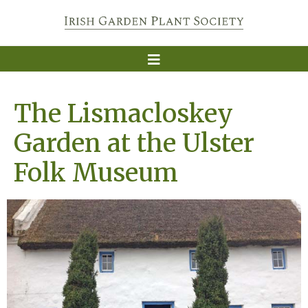
The Lismacloskey
Garden at the Ulster
Folk Museum