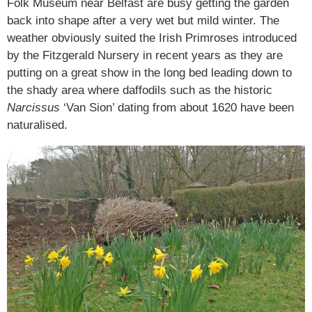
Folk Museum near Belfast are busy getting the garden
back into shape after a very wet but mild winter. The
weather obviously suited the Irish Primroses introduced
by the Fitzgerald Nursery in recent years as they are
putting on a great show in the long bed leading down to
the shady area where daffodils such as the historic
Narcissus
‘Van Sion’ dating from about 1620 have been
naturalised.