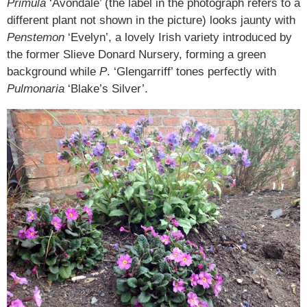
Primula
‘Avondale’ (the label in the photograph refers to a
different plant not shown in the picture) looks jaunty with
Penstemon
‘Evelyn’, a lovely Irish variety introduced by
the former Slieve Donard Nursery, forming a green
background while
P
. ‘Glengarriff’ tones perfectly with
Pulmonaria
‘Blake’s Silver’.