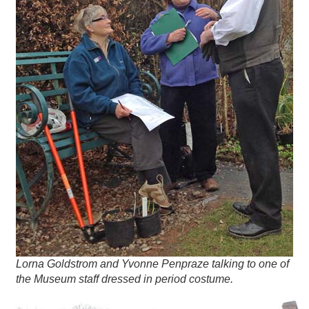
Lorna Goldstrom and Yvonne Penpraze talking to one of
the Museum staff dressed in period costume.