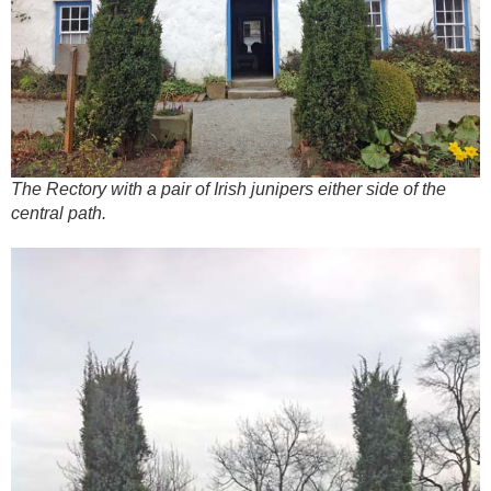
The Rectory with a pair of Irish junipers either side of the
central path.