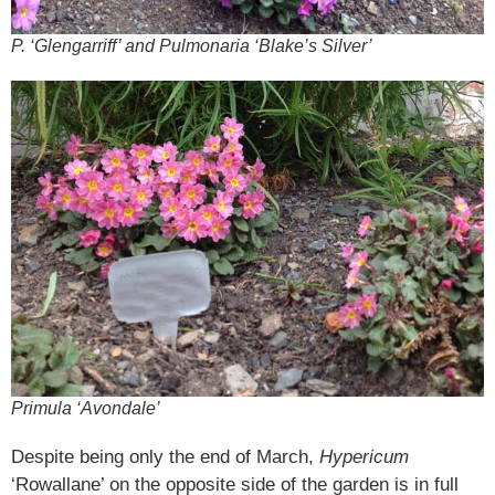
P. ‘Glengarriff’ and Pulmonaria ‘Blake’s Silver’
Primula ‘Avondale’
Despite being only the end of March,
Hypericum
‘Rowallane’ on the opposite side of the garden is in full