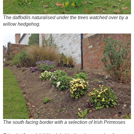
The daffodils naturalised under the trees watched over by a
willow hedgehog.
The south facing border with a selection of Irish Primroses