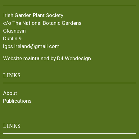
Irish Garden Plant Society
c/o The National Botanic Gardens
Glasnevin
Dublin 9
igps.ireland@gmail.com
Website maintained by D4 Webdesign
LINKS
About
Publications
LINKS