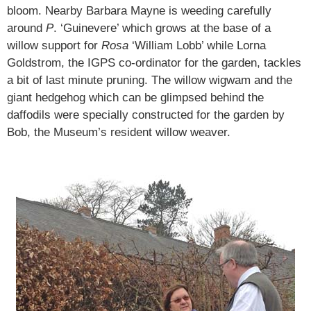
bloom. Nearby Barbara Mayne is weeding carefully
around
P
. ‘Guinevere’ which grows at the base of a
willow support for
Rosa
‘William Lobb’ while Lorna
Goldstrom, the IGPS co-ordinator for the garden, tackles
a bit of last minute pruning. The willow wigwam and the
giant hedgehog which can be glimpsed behind the
daffodils were specially constructed for the garden by
Bob, the Museum’s resident willow weaver.