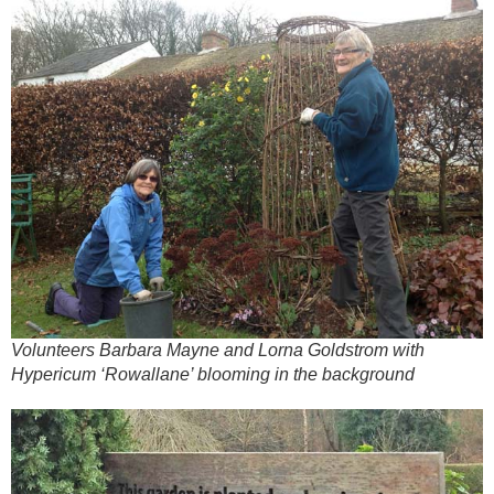
Volunteers Barbara Mayne and Lorna Goldstrom with
Hypericum ‘Rowallane’ blooming in the background