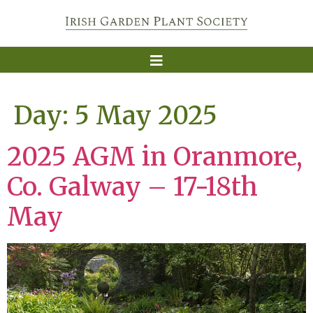
Day:
5 May 2025
2025 AGM in Oranmore,
Co. Galway – 17-18th
May