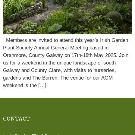
Members are invited to attend this year’s Irish Garden
Plant Society Annual General Meeting based in
Oranmore, County Galway on 17th-18th May 2025. Join
us for a weekend in the unique landscape of south
Galway and County Clare, with visits to nurseries,
gardens and The Burren. The venue for our AGM
weekend is the […]
CONTACT