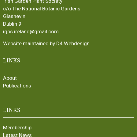
Irish Garden Plant Society
c/o The National Botanic Gardens
Glasnevin
Dublin 9
igps.ireland@gmail.com
Website maintained by D4 Webdesign
LINKS
About
Publications
LINKS
Membership
Latest News