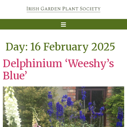
Day:
16 February 2025
Delphinium ‘Weeshy’s
Blue’