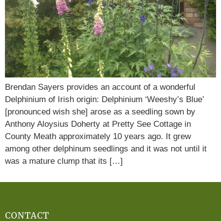
Brendan Sayers provides an account of a wonderful
Delphinium of Irish origin: Delphinium ‘Weeshy’s Blue’
[pronounced wish she] arose as a seedling sown by
Anthony Aloysius Doherty at Pretty See Cottage in
County Meath approximately 10 years ago. It grew
among other delphinum seedlings and it was not until it
was a mature clump that its […]
CONTACT