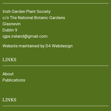
Irish Garden Plant Society
c/o The National Botanic Gardens
Glasnevin
Dublin 9
igps.ireland@gmail.com
Website maintained by D4 Webdesign
LINKS
About
Publications
LINKS