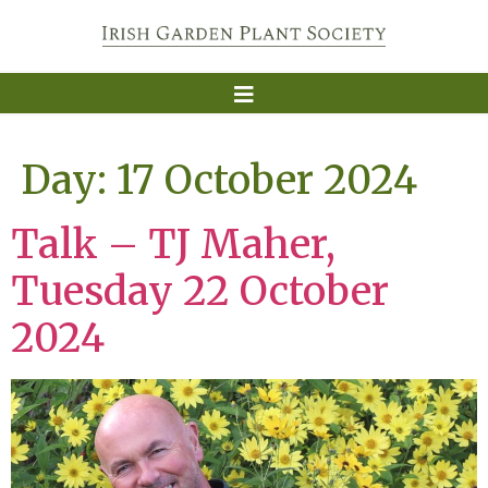
Day:
17 October 2024
Talk – TJ Maher,
Tuesday 22 October
2024