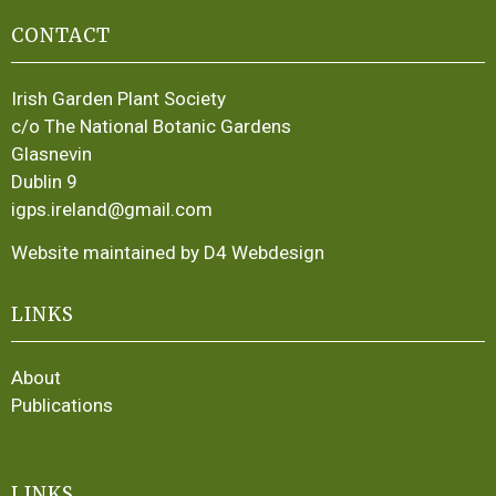
CONTACT
Irish Garden Plant Society
c/o The National Botanic Gardens
Glasnevin
Dublin 9
igps.ireland@gmail.com
Website maintained by D4 Webdesign
LINKS
About
Publications
LINKS