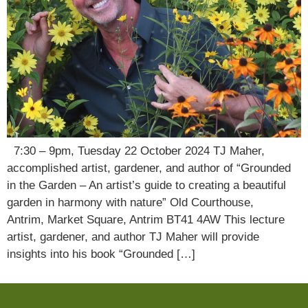
7:30 – 9pm, Tuesday 22 October 2024 TJ Maher,
accomplished artist, gardener, and author of “Grounded
in the Garden – An artist’s guide to creating a beautiful
garden in harmony with nature” Old Courthouse,
Antrim, Market Square, Antrim BT41 4AW This lecture
artist, gardener, and author TJ Maher will provide
insights into his book “Grounded […]