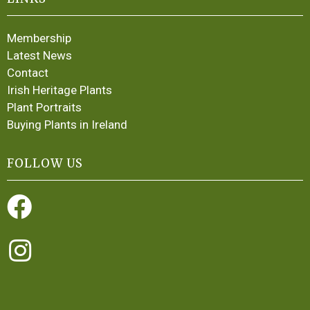
Membership
Latest News
Contact
Irish Heritage Plants
Plant Portraits
Buying Plants in Ireland
FOLLOW US