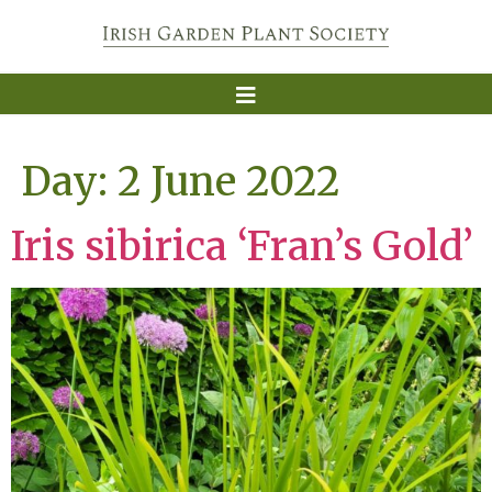
Day:
2 June 2022
Iris sibirica ‘Fran’s Gold’