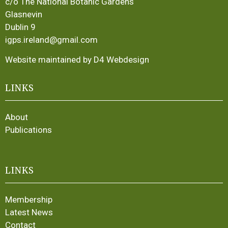
c/o The National Botanic Gardens
Glasnevin
Dublin 9
igps.ireland@gmail.com
Website maintained by D4 Webdesign
LINKS
About
Publications
LINKS
Membership
Latest News
Contact