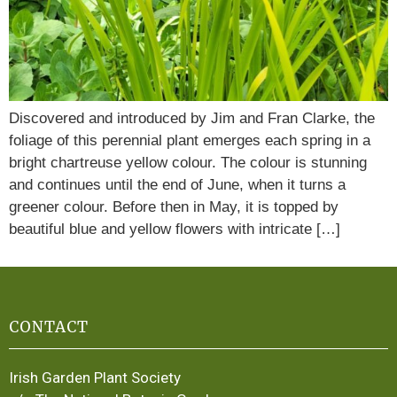
Discovered and introduced by Jim and Fran Clarke, the
foliage of this perennial plant emerges each spring in a
bright chartreuse yellow colour. The colour is stunning
and continues until the end of June, when it turns a
greener colour. Before then in May, it is topped by
beautiful blue and yellow flowers with intricate […]
CONTACT
Irish Garden Plant Society