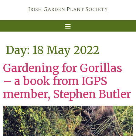
Day:
18 May 2022
Gardening for Gorillas
– a book from IGPS
member, Stephen Butler