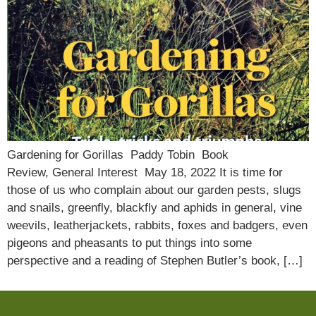
Gardening for Gorillas Paddy Tobin Book
Review, General Interest May 18, 2022 It is time for
those of us who complain about our garden pests, slugs
and snails, greenfly, blackfly and aphids in general, vine
weevils, leatherjackets, rabbits, foxes and badgers, even
pigeons and pheasants to put things into some
perspective and a reading of Stephen Butler’s book, […]