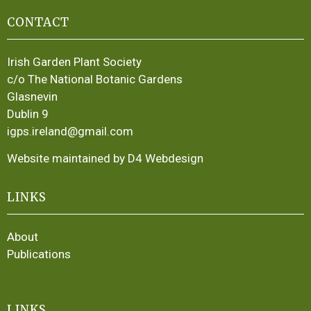
CONTACT
Irish Garden Plant Society
c/o The National Botanic Gardens
Glasnevin
Dublin 9
igps.ireland@gmail.com
Website maintained by D4 Webdesign
LINKS
About
Publications
LINKS