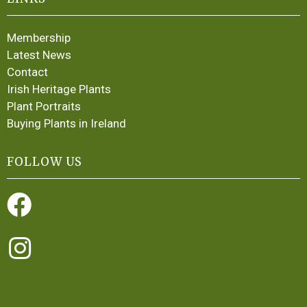
Membership
Latest News
Contact
Irish Heritage Plants
Plant Portraits
Buying Plants in Ireland
FOLLOW US