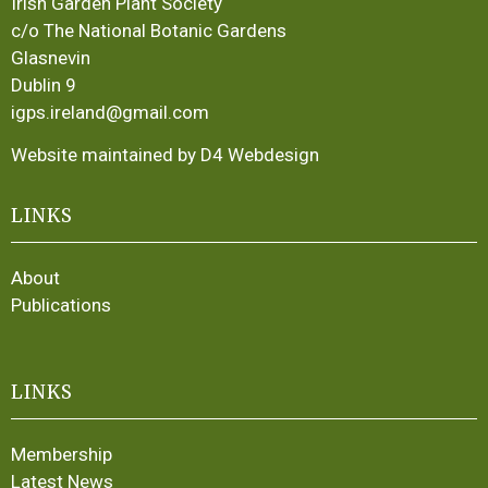
Irish Garden Plant Society
c/o The National Botanic Gardens
Glasnevin
Dublin 9
igps.ireland@gmail.com
Website maintained by D4 Webdesign
LINKS
About
Publications
LINKS
Membership
Latest News