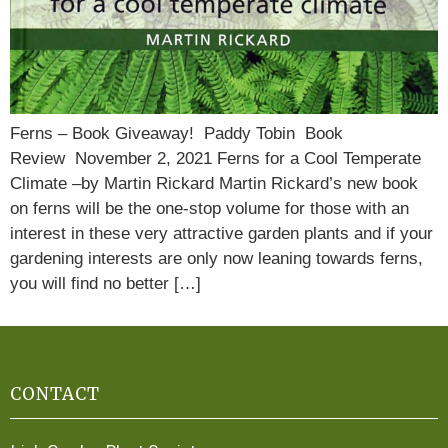
Ferns – Book Giveaway! Paddy Tobin Book
Review November 2, 2021 Ferns for a Cool Temperate
Climate –by Martin Rickard Martin Rickard’s new book
on ferns will be the one-stop volume for those with an
interest in these very attractive garden plants and if your
gardening interests are only now leaning towards ferns,
you will find no better […]
CONTACT