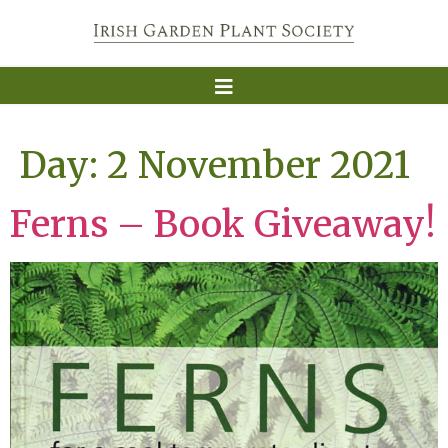
Day:
2 November 2021
Ferns – Book Giveaway!