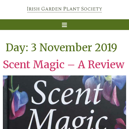
Day:
3 November 2019
Scent Magic – A Review