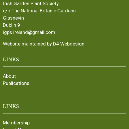
Irish Garden Plant Society
c/o The National Botanic Gardens
Glasnevin
Dublin 9
igps.ireland@gmail.com
Website maintained by D4 Webdesign
LINKS
About
Publications
LINKS
Membership