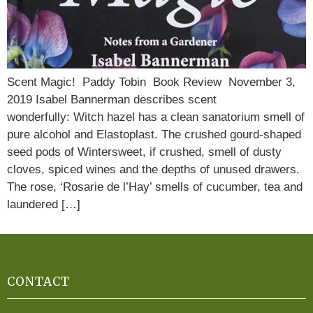
Scent Magic! Paddy Tobin Book Review November 3,
2019 Isabel Bannerman describes scent
wonderfully: Witch hazel has a clean sanatorium smell of
pure alcohol and Elastoplast. The crushed gourd-shaped
seed pods of Wintersweet, if crushed, smell of dusty
cloves, spiced wines and the depths of unused drawers.
The rose, ‘Rosarie de l’Hay’ smells of cucumber, tea and
laundered […]
CONTACT