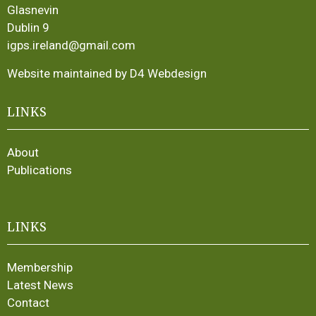
Glasnevin
Dublin 9
igps.ireland@gmail.com
Website maintained by D4 Webdesign
LINKS
About
Publications
LINKS
Membership
Latest News
Contact