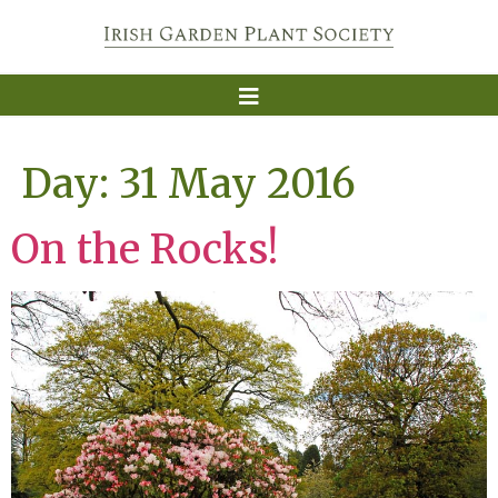
Day:
31 May 2016
On the Rocks!