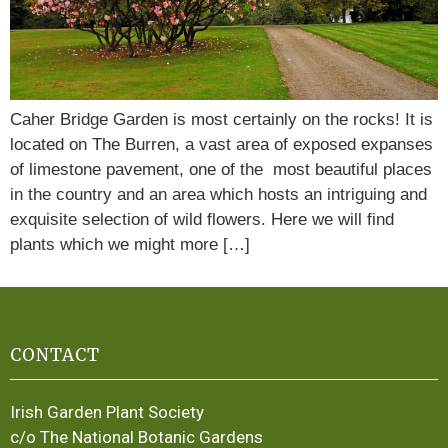
Caher Bridge Garden is most certainly on the rocks! It is
located on The Burren, a vast area of exposed expanses
of limestone pavement, one of the most beautiful places
in the country and an area which hosts an intriguing and
exquisite selection of wild flowers. Here we will find
plants which we might more […]
CONTACT
Irish Garden Plant Society
c/o The National Botanic Gardens