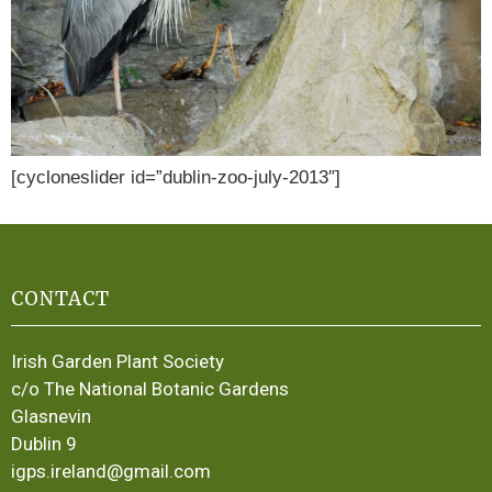
[cycloneslider id=”dublin-zoo-july-2013″]
CONTACT
Irish Garden Plant Society
c/o The National Botanic Gardens
Glasnevin
Dublin 9
igps.ireland@gmail.com