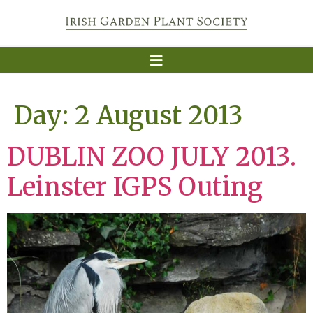
Day:
2 August 2013
DUBLIN ZOO JULY 2013.
Leinster IGPS Outing