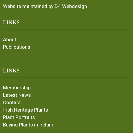
Website maintained by D4 Webdesign
LINKS
About
Publications
LINKS
Membership
Latest News
Contact
Irish Heritage Plants
Plant Portraits
Buying Plants in Ireland