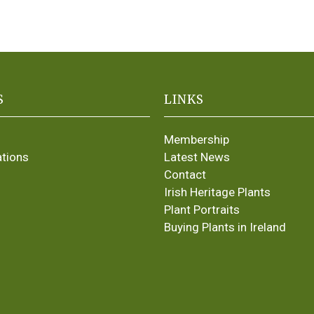
S
LINKS
Membership
ations
Latest News
Contact
Irish Heritage Plants
Plant Portraits
Buying Plants in Ireland