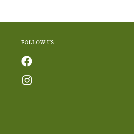
FOLLOW US