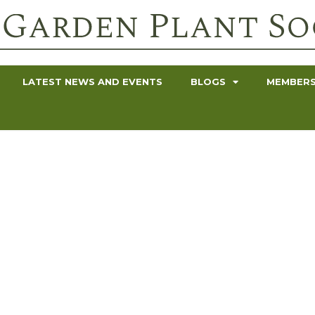
LATEST NEWS AND EVENTS
BLOGS
MEMBERS