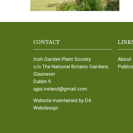
CONTACT
LINK
Irish Garden Plant Society
About
c/o The National Botanic Gardens
Public
Glasnevin
Dublin 9
igps.ireland@gmail.com
Website maintained by D4
Webdesign