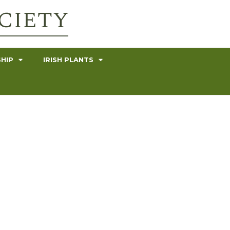
HIP
IRISH PLANTS