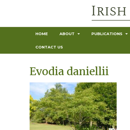
HOME
ABOUT
PUBLICATIONS
CONTACT US
Evodia daniellii