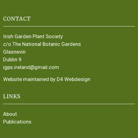
CONTACT
Irish Garden Plant Society
c/o The National Botanic Gardens
Glasnevin
Dublin 9
igps.ireland@gmail.com
Website maintained by D4 Webdesign
LINKS
About
Publications