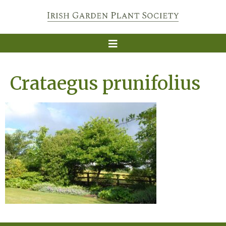
Crataegus prunifolius