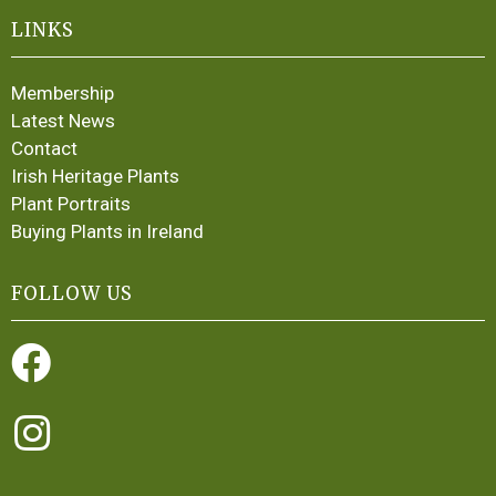
LINKS
Membership
Latest News
Contact
Irish Heritage Plants
Plant Portraits
Buying Plants in Ireland
FOLLOW US