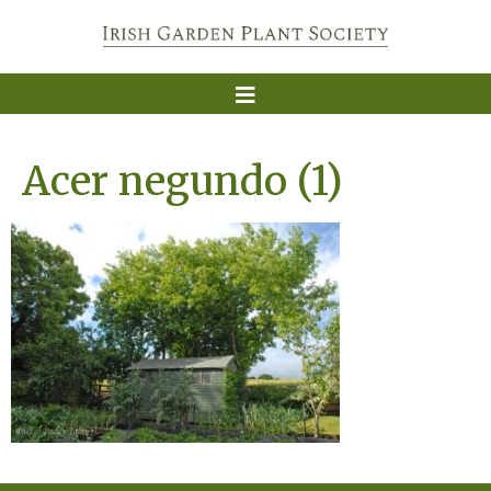
Acer negundo (1)