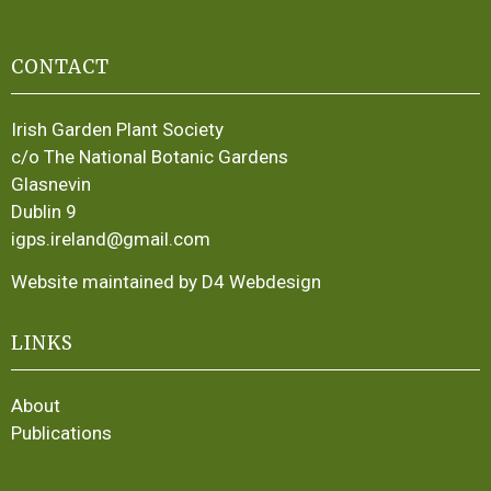
CONTACT
Irish Garden Plant Society
c/o The National Botanic Gardens
Glasnevin
Dublin 9
igps.ireland@gmail.com
Website maintained by D4 Webdesign
LINKS
About
Publications