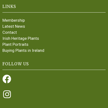
LINKS
Membership
Latest News
Contact
Irish Heritage Plants
Plant Portraits
Buying Plants in Ireland
FOLLOW US